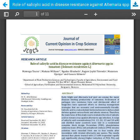
Role of salicylic acid in disease resistance against Alternaria spp in tomatoes (Lycopersicon esculentum L.)