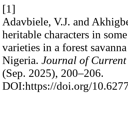
[1]
Adavbiele, V.J. and Akhigbe
heritable characters in some
varieties in a forest savanna
Nigeria.
Journal of Current
(Sep. 2025), 200–206.
DOI:https://doi.org/10.6277