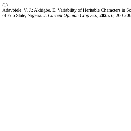
(1)
Adavbiele, V. J.; Akhigbe, E. Variability of Heritable Characters in 
of Edo State, Nigeria.
J. Current Opinion Crop Sci.,
2025
,
6
, 200-206