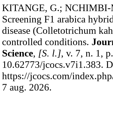
KITANGE, G.; NCHIMBI-
Screening F1 arabica hybrids
disease (Colletotrichum kah
controlled conditions.
Jour
Science
,
[S. l.]
, v. 7, n. 1,
10.62773/jcocs.v7i1.383. D
https://jcocs.com/index.php
7 aug. 2026.