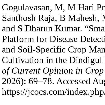
Gogulavasan, M, M Hari Pr
Santhosh Raja, B Mahesh, 
and S Dharun Kumar. “Sma
Platform for Disease Detec
and Soil-Specific Crop M
Cultivation in the Dindigu
of Current Opinion in Crop
2026): 69–78. Accessed Aug
https://jcocs.com/index.php/