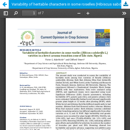
Variability of heritable characters in some roselles (Hibiscus sabdariffa L.) varieties in a forest savanna transition zone of Edo state, Nigeria