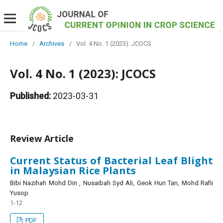
Home
/
Archives
/
Vol. 4 No. 1 (2023): JCOCS
Vol. 4 No. 1 (2023): JCOCS
Published:
2023-03-31
Review Article
Current Status of Bacterial Leaf Blight
in Malaysian Rice Plants
Bibi Nazihah Mohd Din , Nusaibah Syd Ali, Geok Hun Tan, Mohd Rafii
Yusop
1-12
PDF