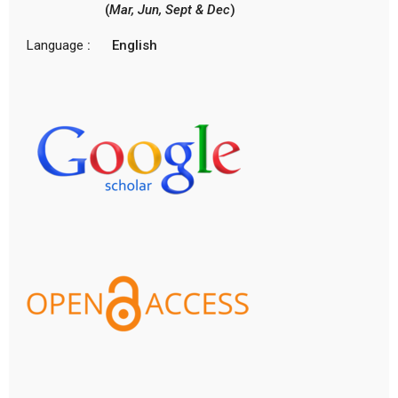
(
Mar, Jun, Sept & Dec
)
Language
: English