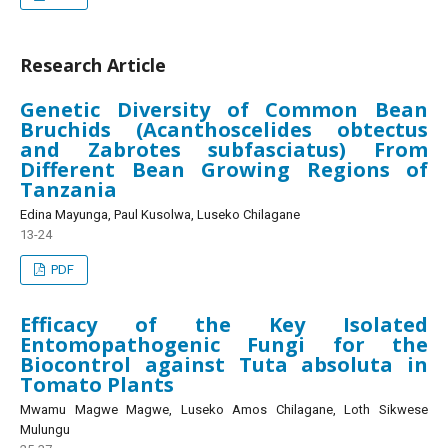
Research Article
Genetic Diversity of Common Bean
Bruchids (Acanthoscelides obtectus
and Zabrotes subfasciatus) From
Different Bean Growing Regions of
Tanzania
Edina Mayunga, Paul Kusolwa, Luseko Chilagane
13-24
PDF
Efficacy of the Key Isolated
Entomopathogenic Fungi for the
Biocontrol against Tuta absoluta in
Tomato Plants
Mwamu Magwe Magwe, Luseko Amos Chilagane, Loth Sikwese
Mulungu