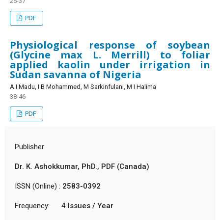
25-37
PDF
Physiological response of soybean
(Glycine max L. Merrill) to foliar
applied kaolin under irrigation in
Sudan savanna of Nigeria
A I Madu, I B Mohammed, M Sarkinfulani, M I Halima
38-46
PDF
Publisher
Dr. K. Ashokkumar, PhD., PDF (Canada)
ISSN (Online) :
2583-0392
Frequency:
4 Issues / Year