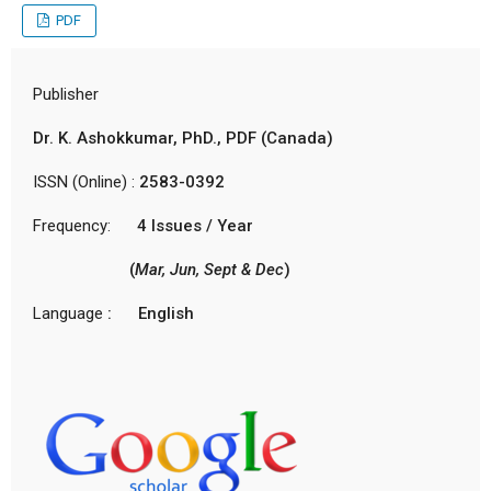
PDF
Publisher
Dr. K. Ashokkumar, PhD., PDF (Canada)
ISSN (Online) :
2583-0392
Frequency:
4 Issues / Year
(
Mar, Jun, Sept & Dec
)
Language
: English