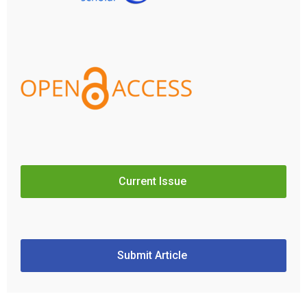
Current Issue
Submit Article