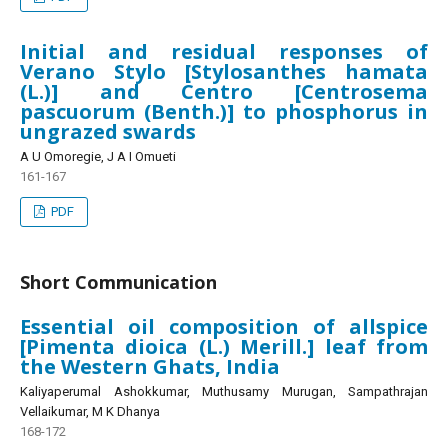
Initial and residual responses of
Verano Stylo [Stylosanthes hamata
(L.)] and Centro [Centrosema
pascuorum (Benth.)] to phosphorus in
ungrazed swards
A U Omoregie, J A I Omueti
161-167
PDF
Short Communication
Essential oil composition of allspice
[Pimenta dioica (L.) Merill.] leaf from
the Western Ghats, India
Kaliyaperumal Ashokkumar, Muthusamy Murugan, Sampathrajan
Vellaikumar, M K Dhanya
168-172