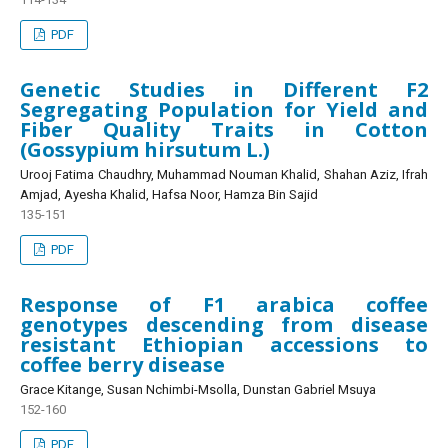
PDF
Genetic Studies in Different F2
Segregating Population for Yield and
Fiber Quality Traits in Cotton
(Gossypium hirsutum L.)
Urooj Fatima Chaudhry, Muhammad Nouman Khalid, Shahan Aziz, Ifrah
Amjad, Ayesha Khalid, Hafsa Noor, Hamza Bin Sajid
135-151
PDF
Response of F1 arabica coffee
genotypes descending from disease
resistant Ethiopian accessions to
coffee berry disease
Grace Kitange, Susan Nchimbi-Msolla, Dunstan Gabriel Msuya
152-160
PDF