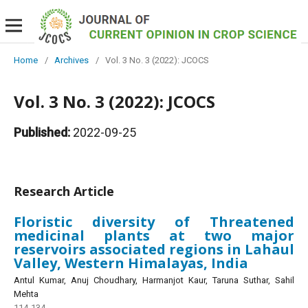
Home
/
Archives
/
Vol. 3 No. 3 (2022): JCOCS
Vol. 3 No. 3 (2022): JCOCS
Published:
2022-09-25
Research Article
Floristic diversity of Threatened
medicinal plants at two major
reservoirs associated regions in Lahaul
Valley, Western Himalayas, India
Antul Kumar, Anuj Choudhary, Harmanjot Kaur, Taruna Suthar, Sahil
Mehta
114-134