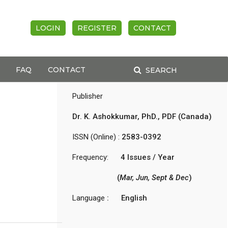
LOGIN
REGISTER
CONTACT
FAQ
CONTACT
SEARCH
Publisher
Dr. K. Ashokkumar, PhD., PDF (Canada)
ISSN (Online) :
2583-0392
Frequency:
4 Issues / Year
(
Mar, Jun, Sept & Dec
)
Language
: English