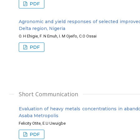
PDF
Agronomic and yield responses of selected improved sw
Delta region, Nigeria
O. H Ehigie, F. N Emuh, I. M Ojeifo, C.O Ossai
PDF
Short Communication
Evaluation of heavy metals concentrations in aband
Asaba Metropolis
Felicity Otite, E.U Uwuigbe
PDF