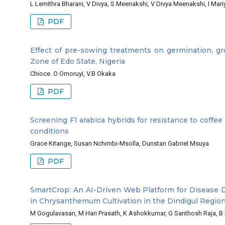
L Lemithra Bharani, V Divya, S Meenakshi, V Divya Meenakshi, I M
PDF
Effect of pre-sowing treatments on germination, gro
Zone of Edo State, Nigeria
Chioce. O Omoruyi, V.B Okaka
PDF
Screening F1 arabica hybrids for resistance to coffee
conditions
Grace Kitange, Susan Nchimbi-Msolla, Dunstan Gabriel Msuya
PDF
SmartCrop: An AI-Driven Web Platform for Disease 
in Chrysanthemum Cultivation in the Dindigul Region
M Gogulavasan, M Hari Prasath, K Ashokkumar, G Santhosh Raja, 