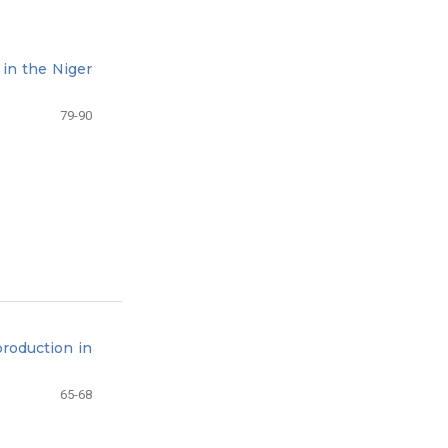
 in the Niger
79-90
roduction in
65-68