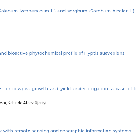
Solanum lycopersicum L.) and sorghum (Sorghum bicolor L.) 
 and bioactive phytochemical profile of Hyptis suaveolens
tes on cowpea growth and yield under irrigation: a case of 
ka, Kehinde Afeez Ojeniyi
ex with remote sensing and geographic information systems