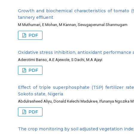
Growth and biochemical characteristics of tomato (
tannery effluent
M Muthumari, E Mohan, M Kannan, Sevugaperumal Shanmugam
PDF
Oxidative stress inhibition, antioxidant performance
Aderotimi Banso, A.E Ajewole, S Dachi, M.A Ajayi
PDF
Effect of triple superphosphate (TSP) fertilizer ra
Sokoto state, Nigeria
Abdulrasheed Aliyu, Donald Kelechi Madukwe, Ifunanya Ngozika Me
PDF
The crop monitoring by soil adjusted vegetation ind