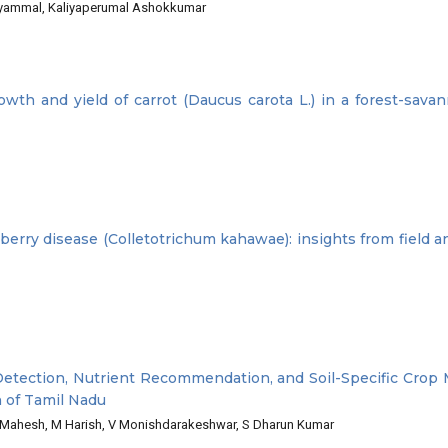
ariyammal, Kaliyaperumal Ashokkumar
wth and yield of carrot (Daucus carota L.) in a forest-savan
 berry disease (Colletotrichum kahawae): insights from field a
Detection, Nutrient Recommendation, and Soil-Specific Cro
 of Tamil Nadu
B Mahesh, M Harish, V Monishdarakeshwar, S Dharun Kumar