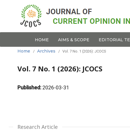
HOME
AIMS & SCOPE
EDITORIAL T
Home
Archives
/
/
Vol. 7 No. 1 (2026): JCOCS
Vol. 7 No. 1 (2026): JCOCS
Published:
2026-03-31
Research Article