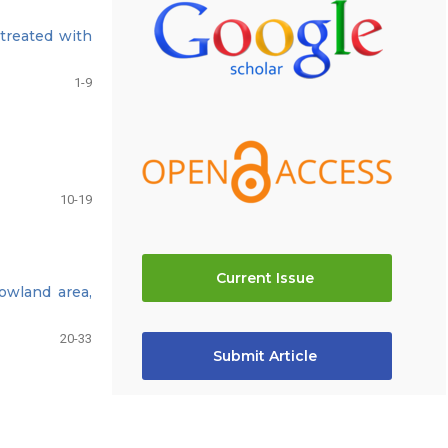
treated with
1-9
10-19
Current Issue
lowland area,
20-33
Submit Article