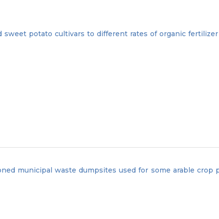
eet potato cultivars to different rates of organic fertilizer
oned municipal waste dumpsites used for some arable crop p