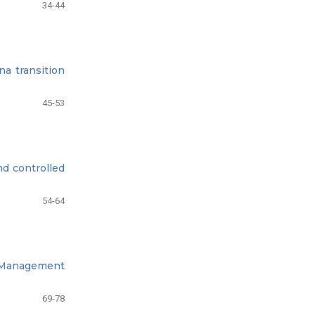
34-44
na transition
45-53
nd controlled
54-64
p Management
69-78