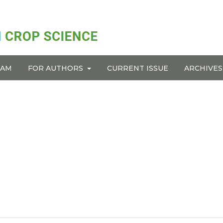
EAM
FOR AUTHORS
CURRENT ISSUE
ARCHIVES