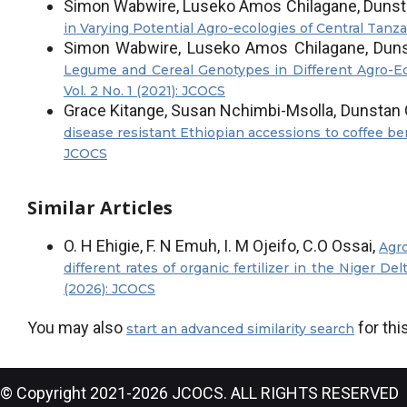
Simon Wabwire, Luseko Amos Chilagane, Dunst
in Varying Potential Agro-ecologies of Central Tanz
Simon Wabwire, Luseko Amos Chilagane, Duns
Legume and Cereal Genotypes in Different Agro-Ec
Vol. 2 No. 1 (2021): JCOCS
Grace Kitange, Susan Nchimbi-Msolla, Dunstan 
disease resistant Ethiopian accessions to coffee be
JCOCS
Similar Articles
O. H Ehigie, F. N Emuh, I. M Ojeifo, C.O Ossai,
Agro
different rates of organic fertilizer in the Niger Del
(2026): JCOCS
You may also
for this
start an advanced similarity search
© Copyright 2021-2026 JCOCS. ALL RIGHTS RESERVED