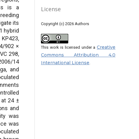
ies is a
License
reeding
gate its
Copyright (c) 2026 Authors
1 hybrid
 KP423,
4/902 ×
Creative
This work is licensed under a
 VC 298,
Commons Attribution 4.0
2006/14
International License
.
ga, and
oculated
ronments
trolled
 at 24 ±
ions and
ity was
nce was
oculated