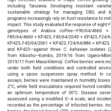
including Tanzania. Developing resistant variet
sustainable strategy for managing CBD, and b
programs increasingly rely on host resistance to miti
impact. This study evaluated the response of eight F
genotypes of Arabica coffee—F90/64/4660 ×
F89/64/4660 × KP423, F45/64/2049 × KP423, F24/6
KP423, F45/64/2061 × KP423, F24/64/886 × KP423,
and KP423—against three
C. kahawae
isolates (
from Kibosho–Kombo, 2019/16 from Ugano-Mbin
2019/11 from Maua Kilema). Coffee berries were in
under both field conditions and controlled envi
using a spore suspension spray method. In con
assays, berries were maintained in humidity boxes
2°C, while field inoculations required humid condit
an optimum temperature of 30°C. Disease sever
assessed using a modified 0–4 scale, and incide
recorded as the percentage of infected berries. In