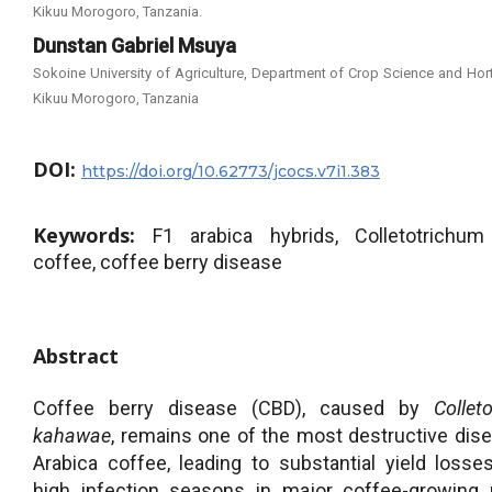
Kikuu Morogoro, Tanzania.
Dunstan Gabriel Msuya
Sokoine University of Agriculture, Department of Crop Science and Hort
Kikuu Morogoro, Tanzania
DOI:
https://doi.org/10.62773/jcocs.v7i1.383
Keywords:
F1 arabica hybrids, Colletotrichum
coffee, coffee berry disease
Abstract
Coffee berry disease (CBD), caused by
Collet
kahawae
, remains one of the most destructive dis
Arabica coffee, leading to substantial yield losse
high infection seasons in major coffee-growing 