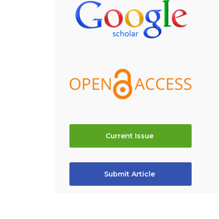
Current Issue
Submit Article