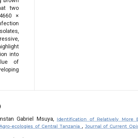
ng brown
hat two
/4660 ×
nfection
solates,
essive,
ighlight
ion into
lue of
eloping
)
nstan Gabriel Msuya,
Identification of Relatively More 
,
Agro-ecologies of Central Tanzania
Journal of Current Opi