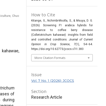
How to Cite
iculture, Chuo
Kitange, G., Nchimbi-Msolla, S., & Msuya, D. G.
(2026). Screening F1 arabica hybrids for
resistance to coffee berry disease
(Colletotrichum kahawae): insights from field
and controlled conditions.
Journal of Current
Opinion in Crop Science
,
7
(1), 54–64.
https://doi.org/10.62773/jcocs.v7i1.383
 kahawae,
More Citation Formats
Issue
Vol. 7 No. 1 (2026): JCOCS
otrichum
Section
eases of
Research Article
s during
regions,