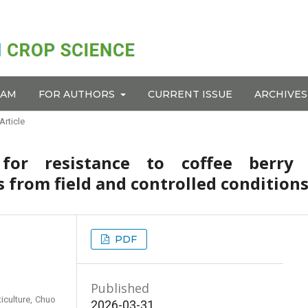
EAM
FOR AUTHORS
CURRENT ISSUE
ARCHIVES
Article
for resistance to coffee berry 
 from field and controlled condition
PDF
Published
iculture, Chuo
2026-03-31