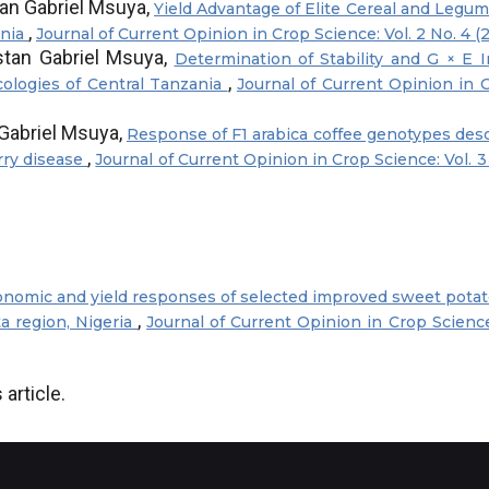
an Gabriel Msuya,
Yield Advantage of Elite Cereal and Legu
,
ania
Journal of Current Opinion in Crop Science: Vol. 2 No. 4 (
tan Gabriel Msuya,
Determination of Stability and G × E I
,
ologies of Central Tanzania
Journal of Current Opinion in 
Gabriel Msuya,
Response of F1 arabica coffee genotypes des
,
rry disease
Journal of Current Opinion in Crop Science: Vol. 3
nomic and yield responses of selected improved sweet potato
,
ta region, Nigeria
Journal of Current Opinion in Crop Science:
 article.