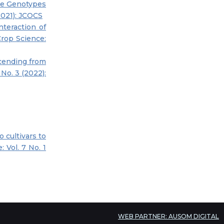
me Genotypes
2021): JCOCS
nteraction of
Crop Science:
cending from
 No. 3 (2022):
 cultivars to
 Vol. 7 No. 1
WEB PARTNER: AUSOM DIGITAL