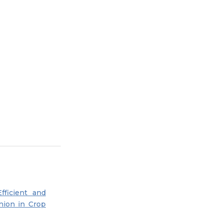
Efficient and
nion in Crop