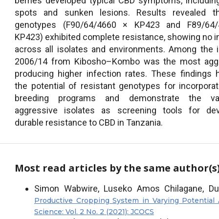
berries developed typical CBD symptoms, includi
spots and sunken lesions. Results revealed t
genotypes (F90/64/4660 × KP423 and F89/64
KP423) exhibited complete resistance, showing no i
across all isolates and environments. Among the i
2006/14 from Kibosho–Kombo was the most aggr
producing higher infection rates. These findings h
the potential of resistant genotypes for incorporat
breeding programs and demonstrate the va
aggressive isolates as screening tools for dev
durable resistance to CBD in Tanzania.
Most read articles by the same author(s
Simon Wabwire, Luseko Amos Chilagane, Du
Productive Cropping System in Varying Potential 
Science: Vol. 2 No. 2 (2021): JCOCS