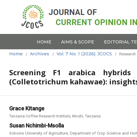
HOME
AIMS & SCOPE
EDITORIAL T
Home
Archives
Vol. 7 No. 1 (2026): JCOCS
/
/
/
Research 
Screening F1 arabica hybrids 
(Colletotrichum kahawae): insights
Grace Kitange
Tanzania Coffee Research Institute, Moshi, Tanzania
Susan Nchimbi-Msolla
Sokoine University of Agriculture, Department of Crop Science and Hort