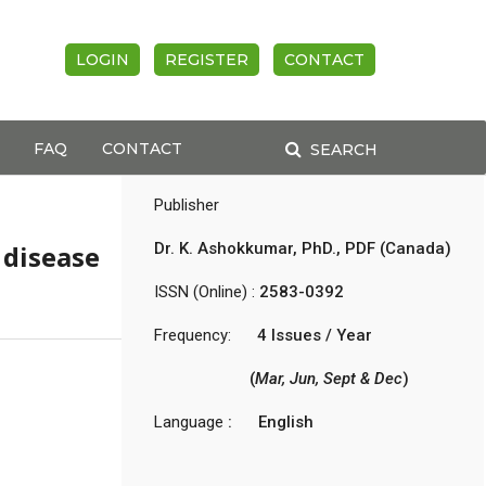
LOGIN
REGISTER
CONTACT
FAQ
CONTACT
SEARCH
Publisher
disease
Dr. K. Ashokkumar, PhD., PDF (Canada)
s
ISSN (Online) :
2583-0392
Frequency:
4 Issues / Year
(
Mar, Jun, Sept & Dec
)
Language
: English