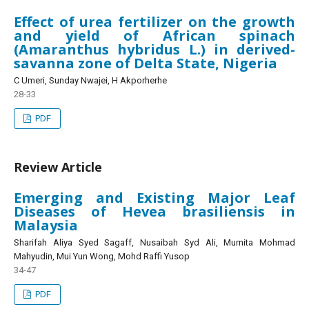
Effect of urea fertilizer on the growth
and yield of African spinach
(Amaranthus hybridus L.) in derived-
savanna zone of Delta State, Nigeria
C Umeri, Sunday Nwajei, H Akporherhe
28-33
PDF
Review Article
Emerging and Existing Major Leaf
Diseases of Hevea brasiliensis in
Malaysia
Sharifah Aliya Syed Sagaff, Nusaibah Syd Ali, Murnita Mohmad
Mahyudin, Mui Yun Wong, Mohd Raffi Yusop
34-47
PDF