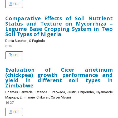
PDF
Comparative Effects of Soil Nutrient
Status and Texture on Mycorrhiza –
Legume Base Cropping System in Two
Soil Types of Nigeria
Dania Stephen, O Fagbola
6-15
PDF
Evaluation of Cicer arietinum
(chickpea) growth performance and
yield in different soil types in
Zimbabwe
Cosmas Parwada, Tatenda F Parwada, Justin Chipomho, Nyamande
Mapope, Emmanuel Chikwari, Culver Mvumi
16-27
PDF