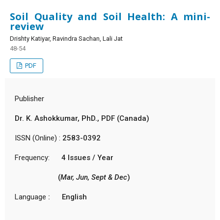
Soil Quality and Soil Health: A mini-
review
Drishty Katiyar, Ravindra Sachan, Lali Jat
48-54
PDF
Publisher
Dr. K. Ashokkumar, PhD., PDF (Canada)
ISSN (Online) :
2583-0392
Frequency:
4 Issues / Year
(
Mar, Jun, Sept & Dec
)
Language
: English