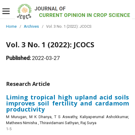
Home
/
Archives
/
Vol. 3 No. 1 (2022): JCOCS
Vol. 3 No. 1 (2022): JCOCS
Published:
2022-03-27
Research Article
Liming tropical high upland acid soils
improves soil fertility and cardamom
productivity
M Murugan, M K Dhanya, T S Aswathy, Kaliyaperumal Ashokkumar,
Mathews Nimisha , Thiravidamani Sathyan, Raj Surya
1-5