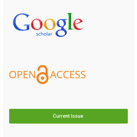
Current Issue